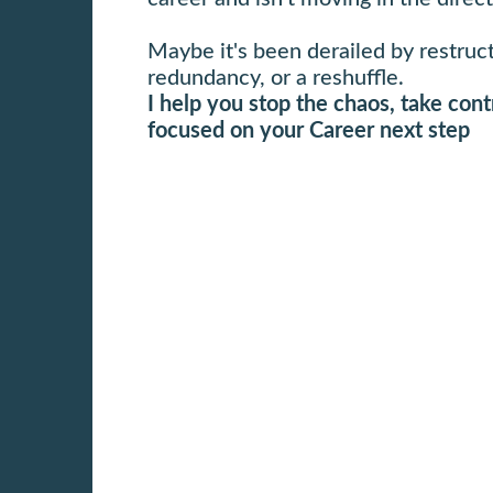
Maybe it's been derailed by restruc
redundancy, or a reshuffle.
I help you stop the chaos, take cont
focused on your Career next step