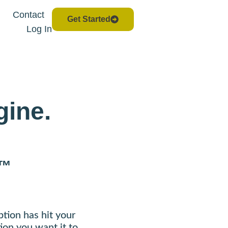
Contact
Get Started
Log In
gine.
™
ption has hit your
ion you want it to.