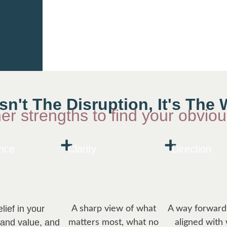
Isn't The Disruption, It's Th
ner strengths to find your obvio
nce
Clarity
Direction
lief in your
A sharp view of what
A way forward 
 and value, and
matters most, what no
aligned with