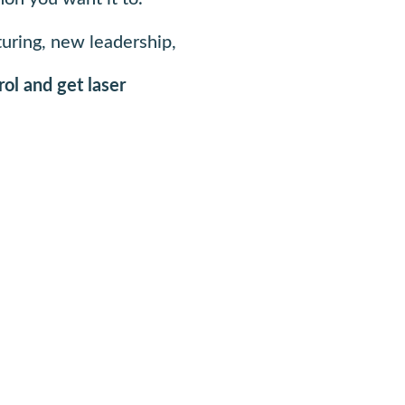
turing, new leadership,
rol and get laser