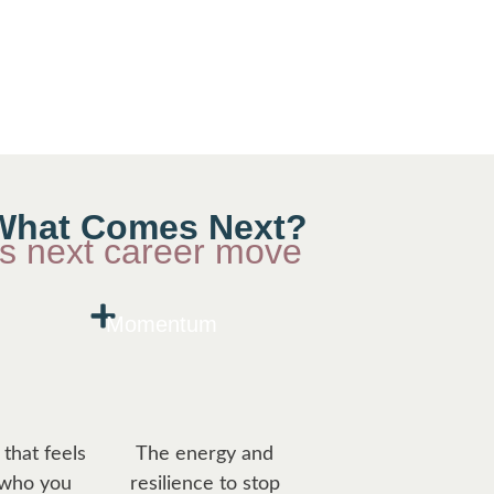
e What Comes Next?
us next career move
Momentum
that feels
The energy and
 who you
resilience to stop