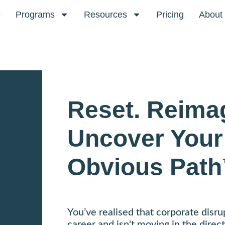
e
Programs
Resources
Pricing
About
Reset. Reima
Uncover Your
Obvious Path
You’ve realised that corporate disru
career and isn't moving in the direct