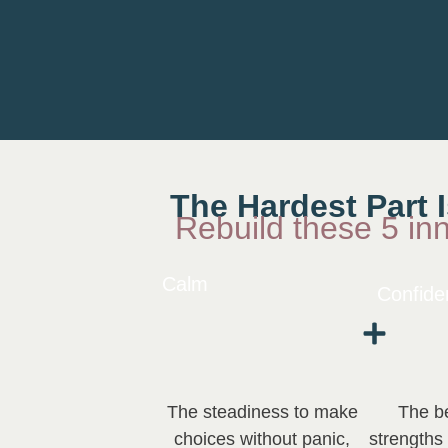
The Hardest Part 
Rebuild these 5 in
Calm
Confide
The steadiness to make
The be
choices without panic,
strengths