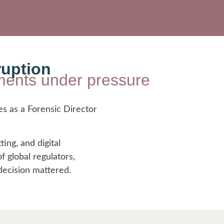
ruption
onments under pressure
es as a Forensic Director
ting, and digital
 global regulators,
decision mattered.