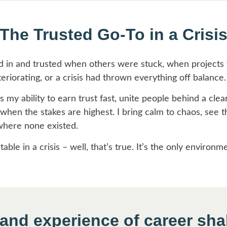
The Trusted Go-To in a Crisi
d in and trusted when others were stuck, when projects w
eriorating, or a crisis had thrown everything off balance.
 my ability to earn trust fast, unite people behind a clea
hen the stakes are highest. I bring calm to chaos, see th
where none existed.
ble in a crisis – well, that’s true. It’s the only environm
hand experience of career sh