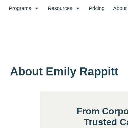
e
Programs
Resources
Pricing
About
About Emily Rappitt
From Corpo
Trusted C