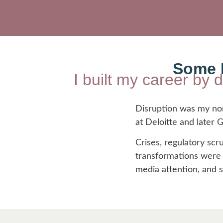
Some L
I built my career by 
Disruption was my norm
at Deloitte and later
Crises, regulatory scru
transformations were m
media attention, and 