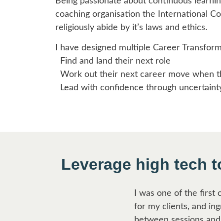
Being passionate about continuous learnin
coaching organisation the International Co
religiously abide by it’s laws and ethics.
I have designed multiple Career Transform
Find and land their next role
Work out their next career move when the
Lead with confidence through uncertaint
Leverage high tech 
I was one of the first
for my clients, and in
between sessions and 