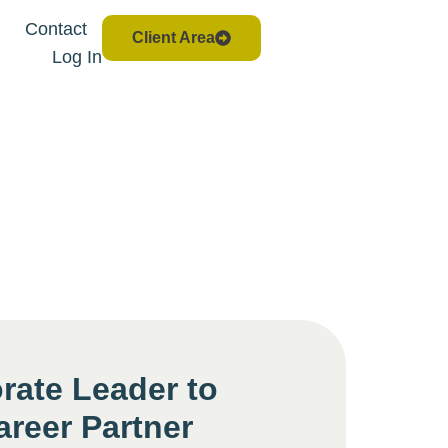
Contact
Client Area
Log In
rate Leader to
areer Partner