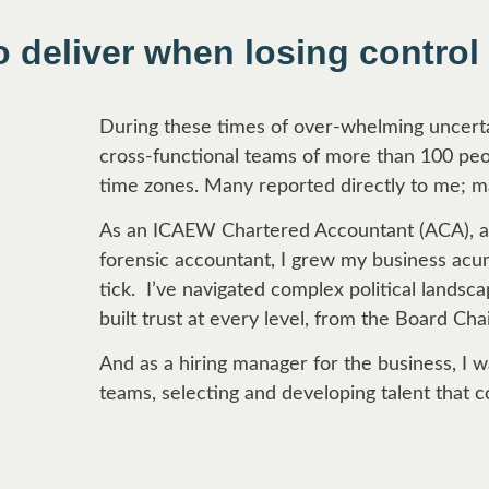
o deliver when losing control
During these times of over-whelming uncertai
cross-functional teams of more than 100 peop
time zones. Many reported directly to me; m
As an ICAEW Chartered Accountant (ACA), an
forensic accountant, I grew my business ac
tick. I’ve navigated complex political lands
built trust at every level, from the Board Chai
And as a hiring manager for the business, I
teams, selecting and developing talent that c