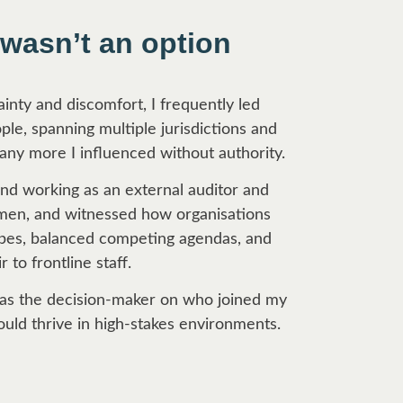
 wasn’t an option
nty and discomfort, I frequently led
le, spanning multiple jurisdictions and
any more I influenced without authority.
d working as an external auditor and
umen, and witnessed how organisations
capes, balanced competing agendas, and
r to frontline staff.
 was the decision-maker on who joined my
ould thrive in high-stakes environments.