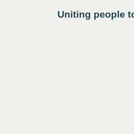
Uniting people t