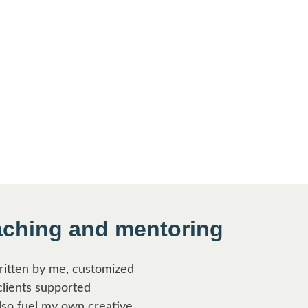
aching and mentoring
written by me, customized
clients supported
lso fuel my own creative