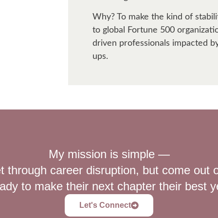
Why? To make the kind of stabil
to global Fortune 500 organizatio
driven professionals impacted b
ups.
My mission is simple —
t through career disruption, but come out o
ady to make their next chapter their best y
Let's Connect