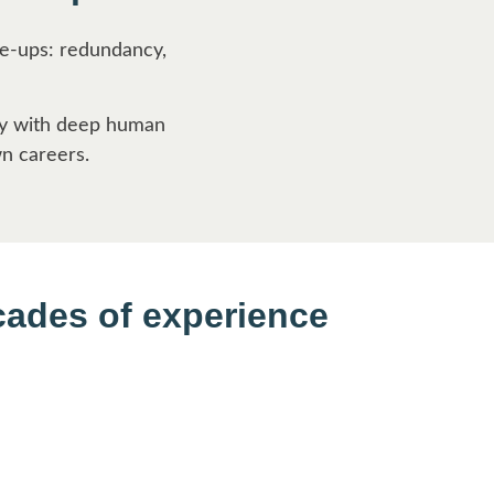
ke-ups: redundancy,
ity with deep human
wn careers.
cades of experience