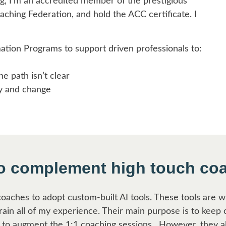
g, I’m an accredited member of the prestigious
aching Federation, and hold the ACC certificate. I
ation Programs to support driven professionals to:
 path isn’t clear
y and change
to complement high touch co
 coaches to adopt custom-built AI tools. These tools are 
grain all of my experience. Their main purpose is to keep 
to augment the 1:1 coaching sessions. However, they a