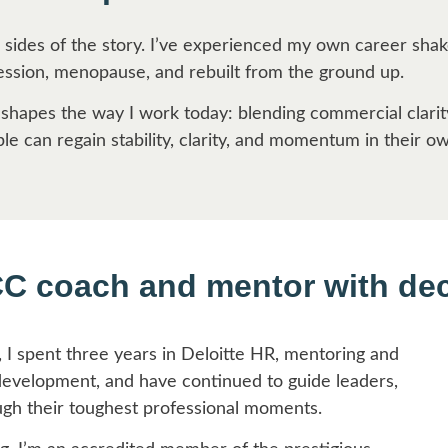
 sides of the story. I’ve experienced my own career sha
ression, menopause, and rebuilt from the ground up.
 shapes the way I work today: blending commercial clar
e can regain stability, clarity, and momentum in their o
CC coach and mentor with de
, I spent three years in Deloitte HR, mentoring and
development, and have continued to guide leaders,
ugh their toughest professional moments.