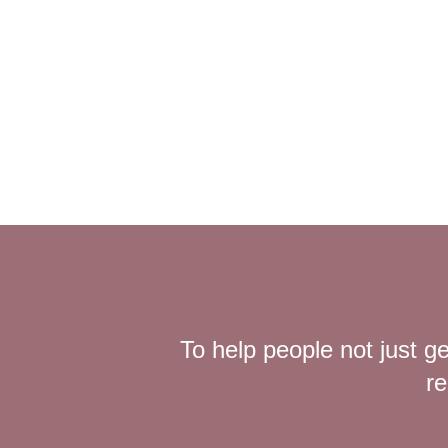
To help people not just ge
re