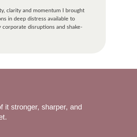
ity, clarity and momentum I brought
ns in deep distress available to
y corporate disruptions and shake-
f it stronger, sharper, and
et.