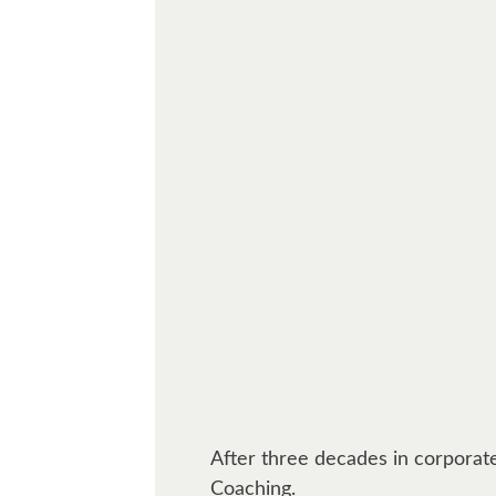
After three decades in corporate
Coaching.