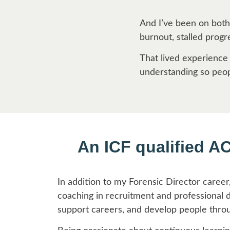
And I’ve been on both
burnout, stalled prog
That lived experience
understanding so peopl
An ICF qualified A
In addition to my Forensic Director career
coaching in recruitment and professional 
support careers, and develop people thro