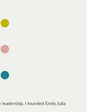
 leadership, I founded Emily Julia