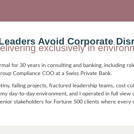
eaders Avoid Corporate Dis
delivering exclusively in envir
al for 30 years in consulting and banking, including rol
 Group Compliance COO at a Swiss Private Bank.
tiny, failing projects, fractured leadership teams, cost cut
y day-to-day environment, and I operated in full view of
senior stakeholders for Fortune 500 clients where every 