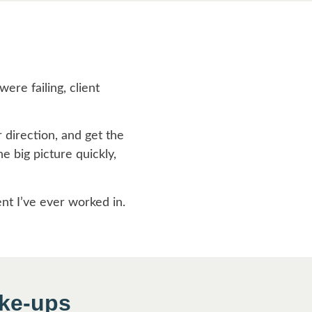
s
ere failing, client
r direction, and get the
e big picture quickly,
ent I’ve ever worked in.
ake-ups