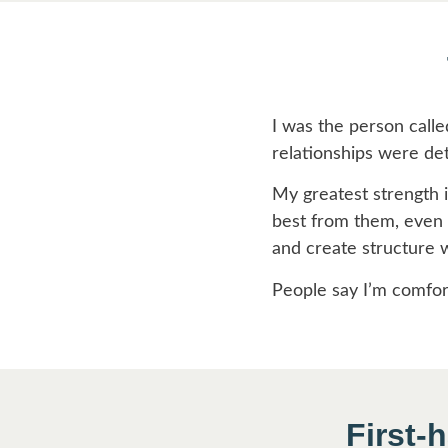
I was the person calle
relationships were det
My greatest strength is
best from them, even w
and create structure 
People say I’m comforta
First-