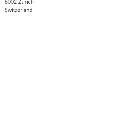
8002 Zurich
Switzerland