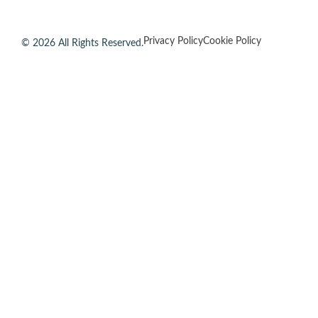
Privacy Policy
Cookie Policy
© 2026 All Rights Reserved.