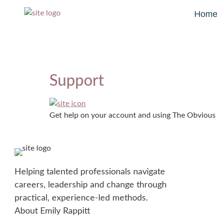
Hom
Support
Get help on your account and using The Obvious
Helping talented professionals navigate
careers, leadership and change through
practical, experience-led methods.
About Emily Rappitt