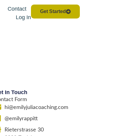
Contact
Get Started
Log In
t In Touch
ntact Form
hi@emilyjuliacoaching.com
@emilyrappitt
Rieterstrasse 30