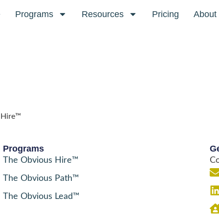
e
Programs
Resources
Pricing
About
 Hire™
Programs
Ge
The Obvious Hire™
Co
The Obvious Path™
The Obvious Lead™